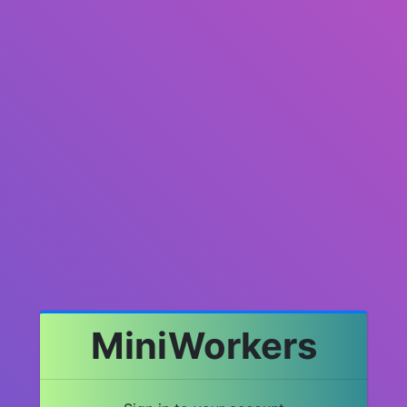
MiniWorkers