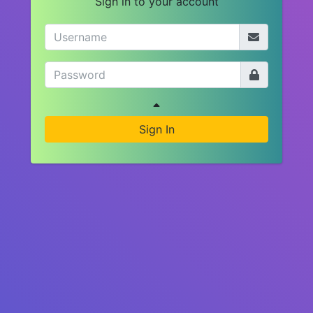
Sign in to your account
Sign In